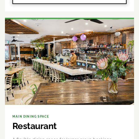
MAIN DINING SPACE
Restaurant