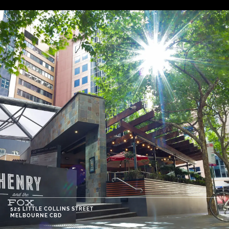
525 LITTLE COLLINS STREET
MELBOURNE CBD