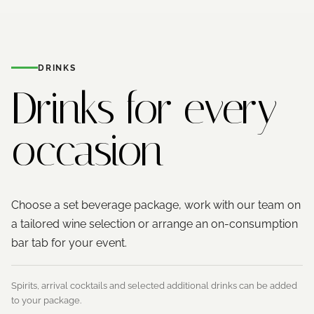
DRINKS
Drinks for
every
occasion
Choose a set beverage package, work with our team on
a tailored wine selection or arrange an on-consumption
bar tab for your event.
Spirits, arrival cocktails and selected additional drinks can be added
to your package.