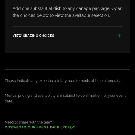
Add one substantial dish to any canapé package. Open
the choices below to view the available selection.
VIEW GRAZING CHOICES
Please indicate any expected dietary requirements at time of enquiry.
Menus, pricing and availability are subject to confirmation for your event
date.
Need to share with the team?
↗
DOWNLOAD OUR EVENT PACK (.PDF)