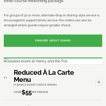
three-course networking package.
For groups of 30 or more, alternate-drop or sharing-style service is
encouraged to support timely service. Pre-orders can also be
arranged where guests require greater choice.
ENQUIRE ABOUT DINING
Reduced À La Carte
Menu
01
FLEXIBLE GUEST-CHOICE DINING
$55
FROM
PER PERSON