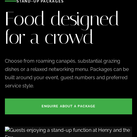
STAND-UP PACKAGES
Food designed
for a crowd
Choose from roaming canapés, substantial grazing
dishes or a relaxed networking menu. Packages can be
built around your event, guest numbers and preferred
service style.
ENQUIRE ABOUT A PACKAGE