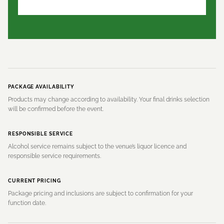
PACKAGE AVAILABILITY
Products may change according to availability. Your final drinks selection
will be confirmed before the event.
RESPONSIBLE SERVICE
Alcohol service remains subject to the venue’s liquor licence and
responsible service requirements.
CURRENT PRICING
Package pricing and inclusions are subject to confirmation for your
function date.