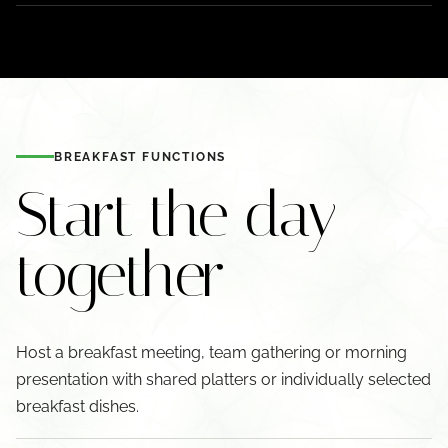
BREAKFAST FUNCTIONS
Start the day
together
Host a breakfast meeting, team gathering or morning
presentation with shared platters or individually selected
breakfast dishes.