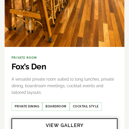
PRIVATE ROOM
Fox’s Den
A versatile private room suited to long lunches, private
dining, boardroom meetings, cocktail events and
tailored layouts.
PRIVATE DINING
BOARDROOM
COCKTAIL STYLE
VIEW GALLERY