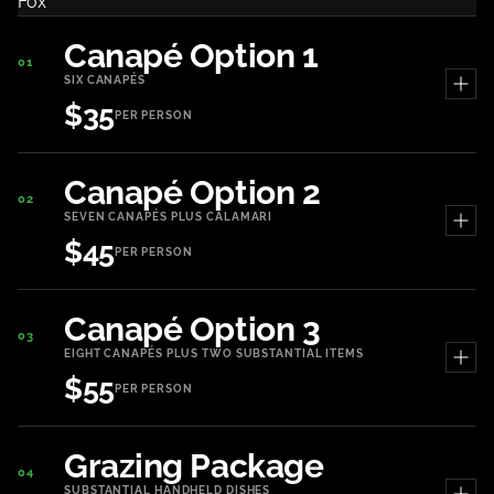
Canapé Option 1
01
SIX CANAPÉS
$35
PER PERSON
Canapé Option 2
02
SEVEN CANAPÉS PLUS CALAMARI
$45
PER PERSON
Canapé Option 3
03
EIGHT CANAPÉS PLUS TWO SUBSTANTIAL ITEMS
$55
PER PERSON
Grazing Package
04
SUBSTANTIAL HANDHELD DISHES