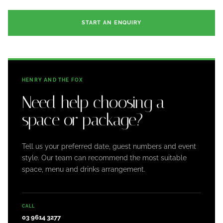
START AN ENQUIRY
HENRY AND THE FOX
Need help choosing a
space or package?
Tell us your preferred date, guest numbers and event
style. Our team can recommend the most suitable
space, menu and drinks arrangement.
CALL
03 9614 3277