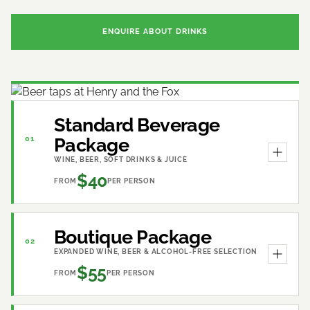
ENQUIRE ABOUT DRINKS
Standard Beverage
Package
01
WINE, BEER, SOFT DRINKS & JUICE
$40
FROM
PER PERSON
Boutique Package
02
EXPANDED WINE, BEER & ALCOHOL-FREE SELECTION
$55
FROM
PER PERSON