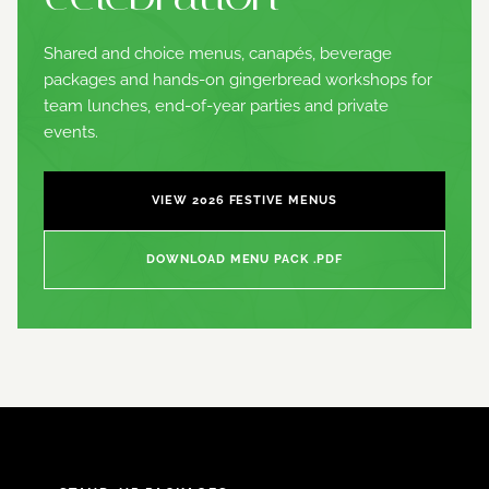
Shared and choice menus, canapés, beverage
packages and hands-on gingerbread workshops for
team lunches, end-of-year parties and private
events.
VIEW 2026 FESTIVE MENUS
DOWNLOAD MENU PACK .PDF