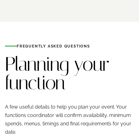
FREQUENTLY ASKED QUESTIONS
Planning your
function
A few useful details to help you plan your event. Your
functions coordinator will confirm availability, minimum
spends, menus, timings and final requirements for your
date.