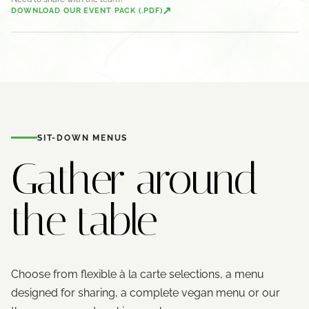
↗
DOWNLOAD OUR EVENT PACK (.PDF)
SIT-DOWN MENUS
Gather around
the table
Choose from flexible à la carte selections, a menu
designed for sharing, a complete vegan menu or our