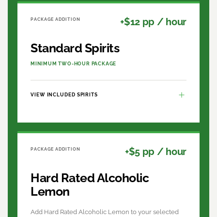
+$12 pp / hour
PACKAGE ADDITION
Standard Spirits
MINIMUM TWO-HOUR PACKAGE
VIEW INCLUDED SPIRITS
+$5 pp / hour
PACKAGE ADDITION
Hard Rated Alcoholic
Lemon
Add Hard Rated Alcoholic Lemon to your selected