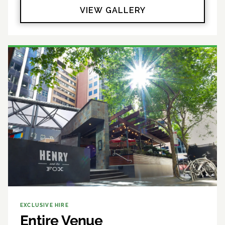
VIEW GALLERY
EXCLUSIVE HIRE
Entire Venue