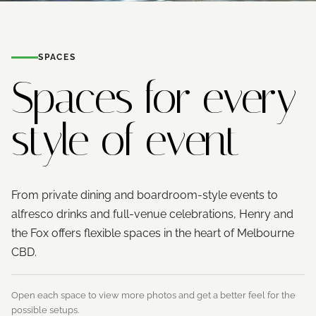
SPACES
Spaces for every
style of event
From private dining and boardroom-style events to
alfresco drinks and full-venue celebrations, Henry and
the Fox offers flexible spaces in the heart of Melbourne
CBD.
Open each space to view more photos and get a better feel for the
possible setups.