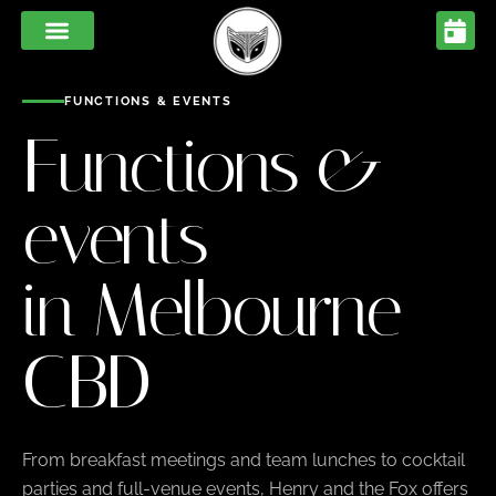
FUNCTIONS & EVENTS
Functions &
events
in Melbourne
CBD
From breakfast meetings and team lunches to cocktail
parties and full-venue events, Henry and the Fox offers