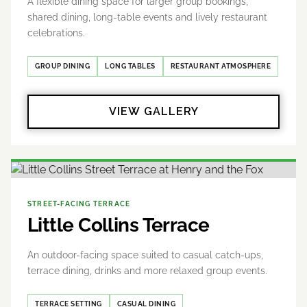
A flexible dining space for larger group bookings,
shared dining, long-table events and lively restaurant
celebrations.
GROUP DINING
LONG TABLES
RESTAURANT ATMOSPHERE
VIEW GALLERY
STREET-FACING TERRACE
Little Collins Terrace
An outdoor-facing space suited to casual catch-ups,
terrace dining, drinks and more relaxed group events.
TERRACE SETTING
CASUAL DINING