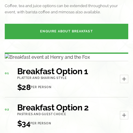
Coffee, tea and juice options can be extended throughout your
event, with barista coffee and mimosas also available.
ENQUIRE ABOUT BREAKFAST
Breakfast Option 1
01
PLATTER AND SHARING STYLE
$28
PER PERSON
Breakfast Option 2
02
PASTRIES AND GUEST CHOICE
$34
PER PERSON