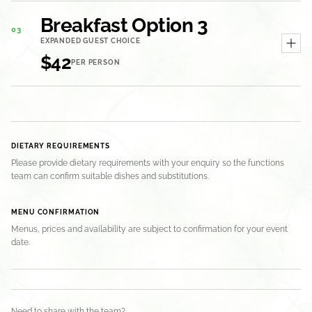
Breakfast Option 3
03
EXPANDED GUEST CHOICE
$42
PER PERSON
DIETARY REQUIREMENTS
Please provide dietary requirements with your enquiry so the functions
team can confirm suitable dishes and substitutions.
MENU CONFIRMATION
Menus, prices and availability are subject to confirmation for your event
date.
Need to share with the team?