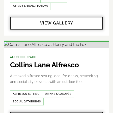
DRINKS & SOCIAL EVENTS
VIEW GALLERY
ALFRESCO SPACE
Collins Lane Alfresco
A relaxed alfresco setting ideal for drinks, networking
and social-style events with an outdoor feel.
ALFRESCO SETTING
DRINKS & CANAPÉS
SOCIAL GATHERINGS