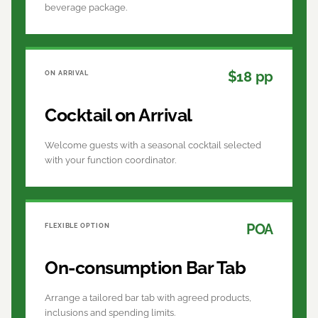
beverage package.
$18 pp
ON ARRIVAL
Cocktail on Arrival
Welcome guests with a seasonal cocktail selected
with your function coordinator.
POA
FLEXIBLE OPTION
On-consumption Bar Tab
Arrange a tailored bar tab with agreed products,
inclusions and spending limits.