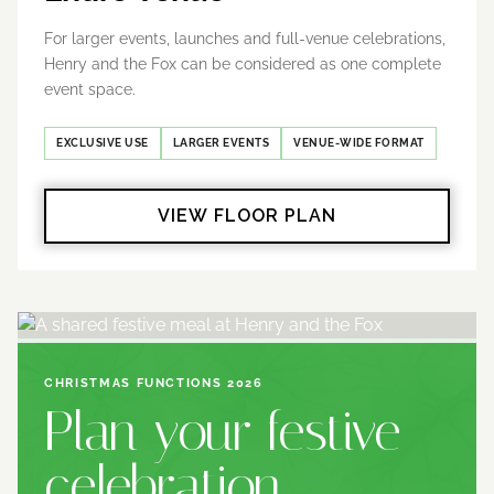
For larger events, launches and full-venue celebrations,
Henry and the Fox can be considered as one complete
event space.
EXCLUSIVE USE
LARGER EVENTS
VENUE-WIDE FORMAT
VIEW FLOOR PLAN
CHRISTMAS FUNCTIONS 2026
Plan your festive
celebration