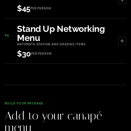
$45
PER PERSON
Stand Up Networking
Menu
05
ANTIPASTO STATION AND GRAZING ITEMS
$30
PER PERSON
BUILD YOUR PACKAGE
Add to your canapé
menu