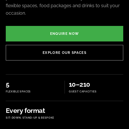
flexible spaces, food packages and drinks to suit your
occasion.
ENQUIRE NOW
EXPLORE OUR SPACES
5
10–210
FLEXIBLE SPACES
GUEST CAPACITIES
Every format
SIT-DOWN, STAND-UP & BESPOKE