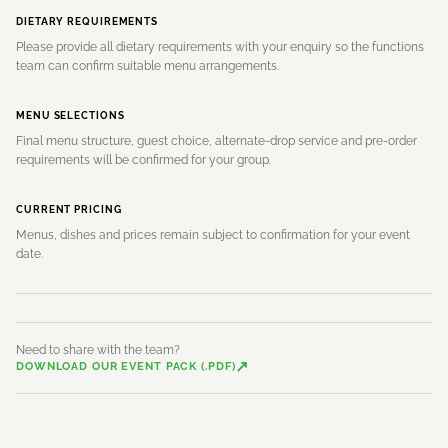
DIETARY REQUIREMENTS
Please provide all dietary requirements with your enquiry so the functions
team can confirm suitable menu arrangements.
MENU SELECTIONS
Final menu structure, guest choice, alternate-drop service and pre-order
requirements will be confirmed for your group.
CURRENT PRICING
Menus, dishes and prices remain subject to confirmation for your event
date.
Need to share with the team?
↗
DOWNLOAD OUR EVENT PACK (.PDF)