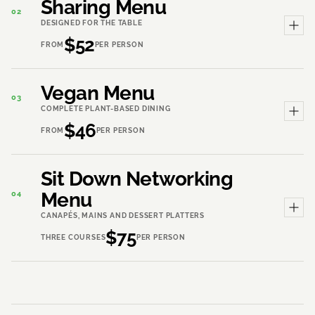
Sharing Menu
02
DESIGNED FOR THE TABLE
$52
FROM
PER PERSON
Vegan Menu
03
COMPLETE PLANT-BASED DINING
$46
FROM
PER PERSON
Sit Down Networking
Menu
04
CANAPÉS, MAINS AND DESSERT PLATTERS
$75
THREE COURSES
PER PERSON