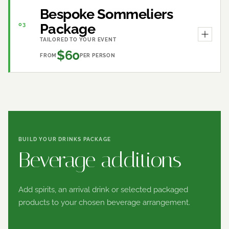
Bespoke Sommeliers
Package
03
TAILORED TO YOUR EVENT
$60
FROM
PER PERSON
BUILD YOUR DRINKS PACKAGE
Beverage additions
Add spirits, an arrival drink or selected packaged
products to your chosen beverage arrangement.