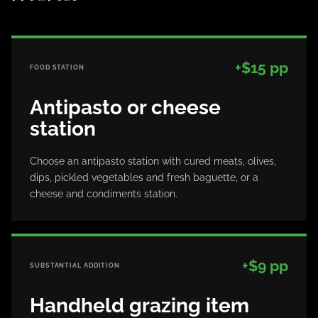
+$15 pp
FOOD STATION
Antipasto or cheese
station
Choose an antipasto station with cured meats, olives,
dips, pickled vegetables and fresh baguette, or a
cheese and condiments station.
+$9 pp
SUBSTANTIAL ADDITION
Handheld grazing item