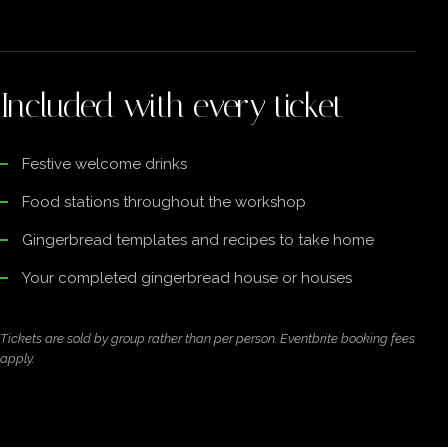
Included with every ticket
Festive welcome drinks
Food stations throughout the workshop
Gingerbread templates and recipes to take home
Your completed gingerbread house or houses
Tickets are sold by group rather than per person. Eventbrite booking fees
apply.