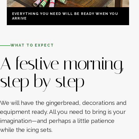
EVERYTHING YOU NEED WILL BE READY WHEN YOU
ARRIVE
WHAT TO EXPECT
A festive morning,
step by step
We will have the gingerbread, decorations and
equipment ready. All you need to bring is your
imagination—and perhaps a little patience
while the icing sets.