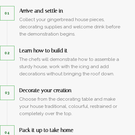
Arrive and settle in
01
Collect your gingerbread house pieces,
decorating supplies and welcome drink before
the demonstration begins.
Learn how to build it
02
The chefs will demonstrate how to assemble a
sturdy house, work with the icing and add
decorations without bringing the roof down.
Decorate your creation
03
Choose from the decorating table and make
your house traditional, colourful, restrained or
completely over the top.
Pack it up to take home
04