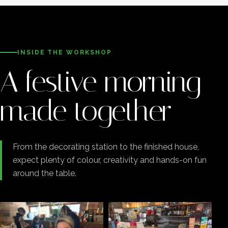
INSIDE THE WORKSHOP
A festive morning
made together
From the decorating station to the finished house,
expect plenty of colour, creativity and hands-on fun
around the table.