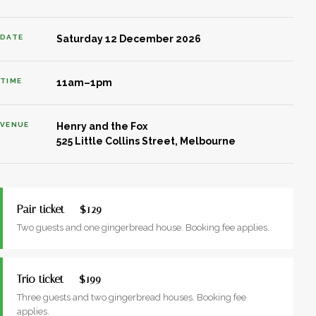
DATE
Saturday 12 December 2026
TIME
11am–1pm
VENUE
Henry and the Fox
525 Little Collins Street, Melbourne
Pair ticket — $129
Two guests and one gingerbread house. Booking fee applies.
Trio ticket — $199
Three guests and two gingerbread houses. Booking fee
applies.