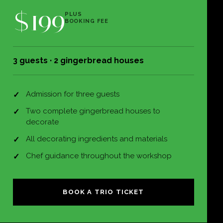
$199
PLUS
BOOKING FEE
3 guests · 2 gingerbread houses
Admission for three guests
Two complete gingerbread houses to
decorate
All decorating ingredients and materials
Chef guidance throughout the workshop
BOOK A TRIO TICKET