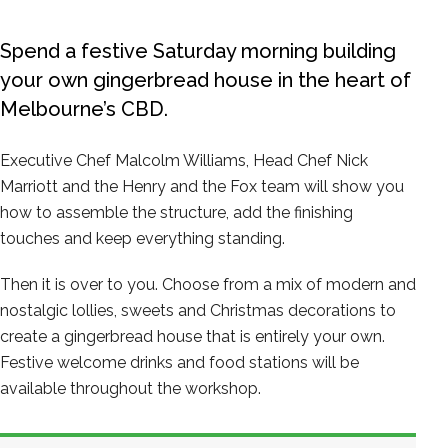
Spend a festive Saturday morning building
your own gingerbread house in the heart of
Melbourne’s CBD.
Executive Chef Malcolm Williams, Head Chef Nick
Marriott and the Henry and the Fox team will show you
how to assemble the structure, add the finishing
touches and keep everything standing.
Then it is over to you. Choose from a mix of modern and
nostalgic lollies, sweets and Christmas decorations to
create a gingerbread house that is entirely your own.
Festive welcome drinks and food stations will be
available throughout the workshop.