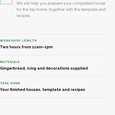
We will help you prepare your completed house
for the trip home, together with the template and
recipes.
WORKSHOP LENGTH
Two hours from 11am–1pm
MATERIALS
Gingerbread, icing and decorations supplied
TAKE HOME
Your finished houses, template and recipes