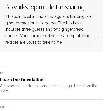
A workshop made for sharing
The pair ticket includes two guests building one
gingerbread house together. The trio ticket
includes three guests and two gingerbread
houses. Your completed houses, template and
recipes are yours to take home.
01
Learn the foundations
Get practical construction and decorating guidance from the
chefs.
02