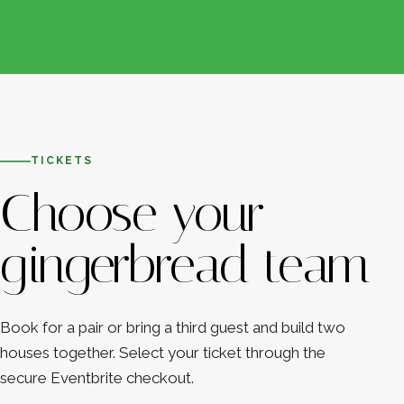
TICKETS
Choose your
gingerbread team
Book for a pair or bring a third guest and build two
houses together. Select your ticket through the
secure Eventbrite checkout.