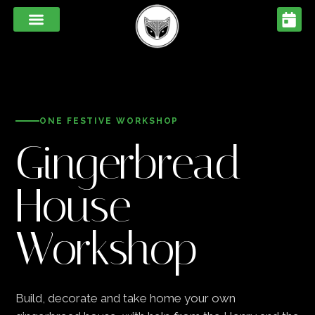
ONE FESTIVE WORKSHOP
Gingerbread
House
Workshop
Build, decorate and take home your own