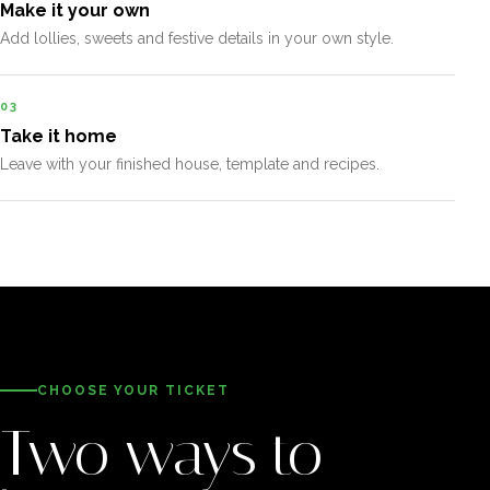
Make it your own
Add lollies, sweets and festive details in your own style.
03
Take it home
Leave with your finished house, template and recipes.
CHOOSE YOUR TICKET
Two ways to