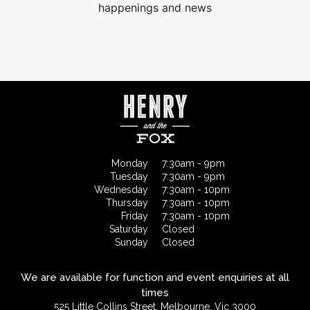
happenings and news
Monday
7:30am - 9pm
Tuesday
7:30am - 9pm
Wednesday
7:30am - 10pm
Thursday
7:30am - 10pm
Friday
7:30am - 10pm
Saturday
Closed
Sunday
Closed
We are available for function and event enquiries at all
times
525 Little Collins Street, Melbourne, Vic 3000