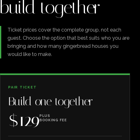
build together
Ticket prices cover the complete group, not each
guest. Choose the option that best suits who you are
bringing and how many gingerbread houses you
would like to make.
PAIR TICKET
Build one together
$129
PLUS
BOOKING FEE