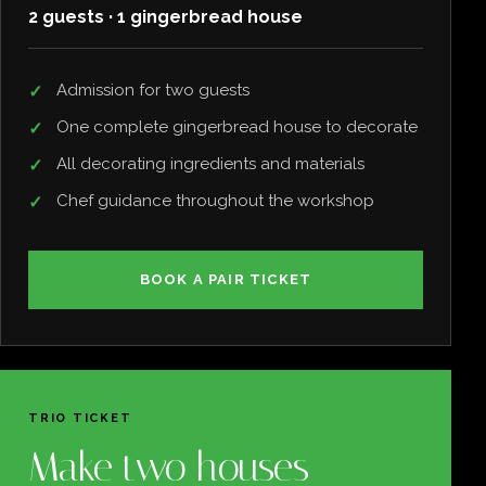
2 guests · 1 gingerbread house
Admission for two guests
One complete gingerbread house to decorate
All decorating ingredients and materials
Chef guidance throughout the workshop
BOOK A PAIR TICKET
TRIO TICKET
Make two houses