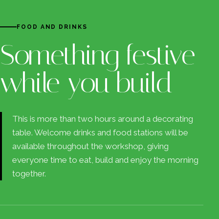
FOOD AND DRINKS
Something festive
while you build
This is more than two hours around a decorating
table. Welcome drinks and food stations will be
available throughout the workshop, giving
everyone time to eat, build and enjoy the morning
together.