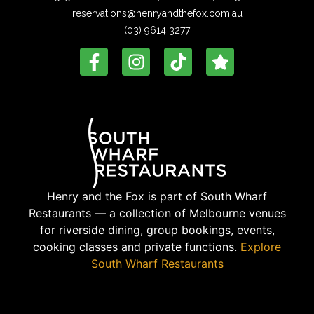
reservations@henryandthefox.com.au
(03) 9614 3277
Henry and the Fox is part of South Wharf
Restaurants — a collection of Melbourne venues
for riverside dining, group bookings, events,
cooking classes and private functions.
Explore
South Wharf Restaurants