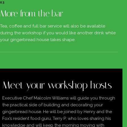
03
More from the bar
Tea, coffee and full bar service will also be available
during the workshop if you would like another drink while
your gingerbread house takes shape.
Meet your workshop hosts
Executive Chef Malcolm Williams will guide you through
the practical side of building and decorating your
gingerbread house. He will be joined by Henry and the
Fox’s resident food guru, Terry P, who loves sharing his
knowledge and will keep the morning moving with