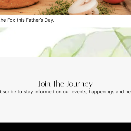
he Fox this Father’s Day.
Join The Journey
bscribe to stay informed on our events, happenings and n