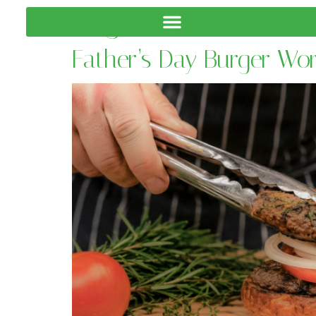
Tag:
CBD Events
Father’s Day Burger Wo