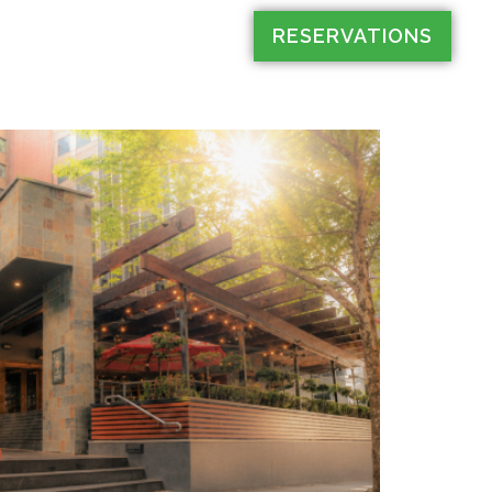
RESERVATIONS