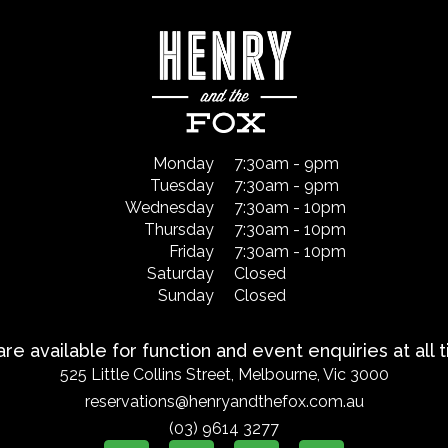
Monday
7:30am - 9pm
Tuesday
7:30am - 9pm
Wednesday
7:30am - 10pm
Thursday
7:30am - 10pm
Friday
7:30am - 10pm
Saturday
Closed
Sunday
Closed
re available for function and event enquiries at all 
525 Little Collins Street, Melbourne, Vic 3000
reservations@henryandthefox.com.au
(03) 9614 3277