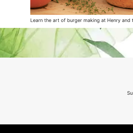
Learn the art of burger making at Henry and t
Su