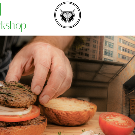
rkshop