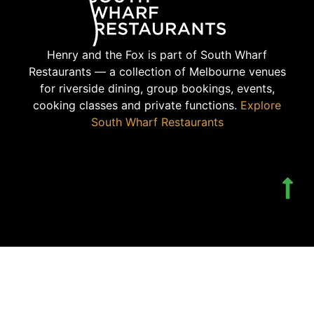
Henry and the Fox is part of South Wharf
Restaurants — a collection of Melbourne venues
for riverside dining, group bookings, events,
cooking classes and private functions.
Explore
South Wharf Restaurants