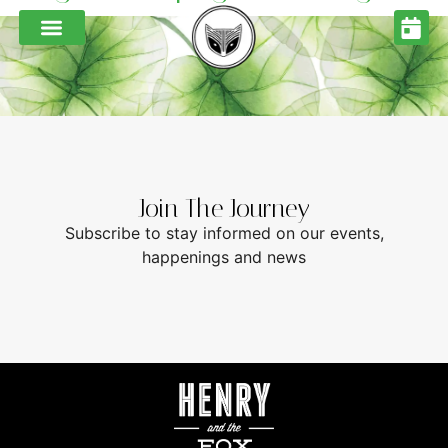
Join The Journey
Subscribe to stay informed on our events,
happenings and news