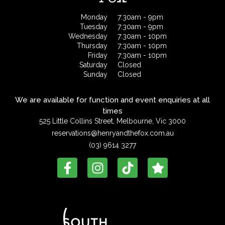
Monday
7:30am - 9pm
Tuesday
7:30am - 9pm
Wednesday
7:30am - 10pm
Thursday
7:30am - 10pm
Friday
7:30am - 10pm
Saturday
Closed
Sunday
Closed
We are available for function and event enquiries at all
times
525 Little Collins Street, Melbourne, Vic 3000
reservations@henryandthefox.com.au
(03) 9614 3277