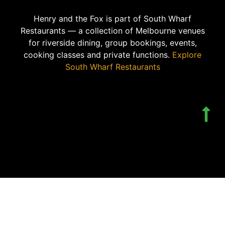
Henry and the Fox is part of South Wharf
Restaurants — a collection of Melbourne venues
for riverside dining, group bookings, events,
cooking classes and private functions.
Explore
South Wharf Restaurants