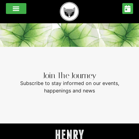
Melbourne
CORPORATE COOKING MASTERCLASSES
FUNCTIONS & EVENTS
FESTIVE MENUS 2026
Join The Journey
Subscribe to stay informed on our events,
happenings and news