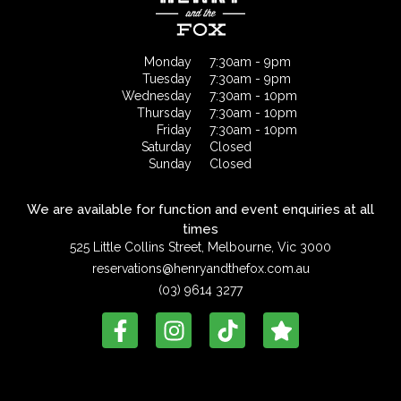
Monday
7:30am - 9pm
Tuesday
7:30am - 9pm
Wednesday
7:30am - 10pm
Thursday
7:30am - 10pm
Friday
7:30am - 10pm
Saturday
Closed
Sunday
Closed
We are available for function and event enquiries at all
times
525 Little Collins Street, Melbourne, Vic 3000
reservations@henryandthefox.com.au
(03) 9614 3277