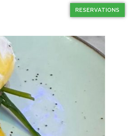
RESERVATIONS