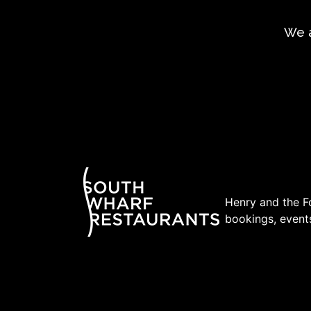
We a
Henry and the Fo
bookings, events