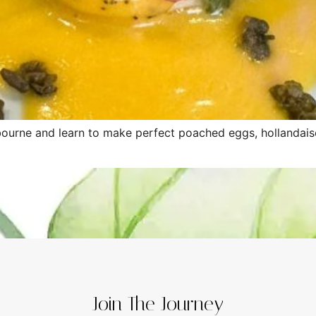
ourne and learn to make perfect poached eggs, hollandaise
Join The Journey