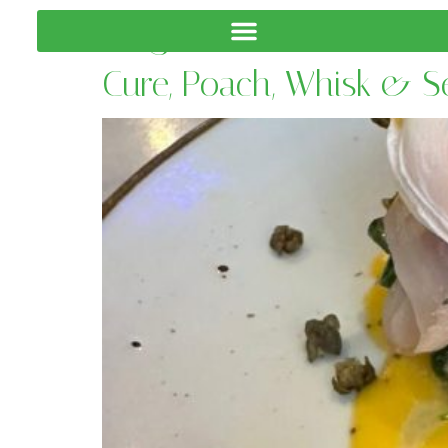
Tag:
Coffee Skills
Cure, Poach, Whisk & 