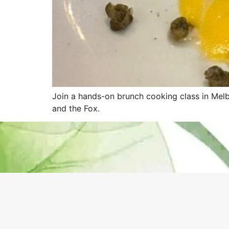
Join a hands-on brunch cooking class in Melb
and the Fox.