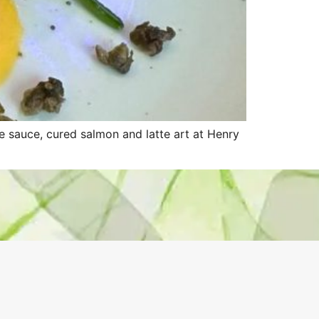
 sauce, cured salmon and latte art at Henry