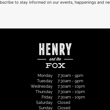
bscribe to stay informed on our events, happenings and n
Monday
7:30am - 9pm
Tuesday
7:30am - 9pm
Wednesday
7:30am - 10pm
Thursday
7:30am - 10pm
Friday
7:30am - 10pm
Saturday
Closed
Sunday
Closed