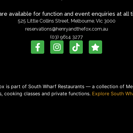
re available for function and event enquiries at all 
525 Little Collins Street, Melbourne, Vic 3000
reservations@henryandthefox.com.au
(03) 9614 3277
x is part of South Wharf Restaurants — a collection of Mel
, cooking classes and private functions.
Explore South Wha