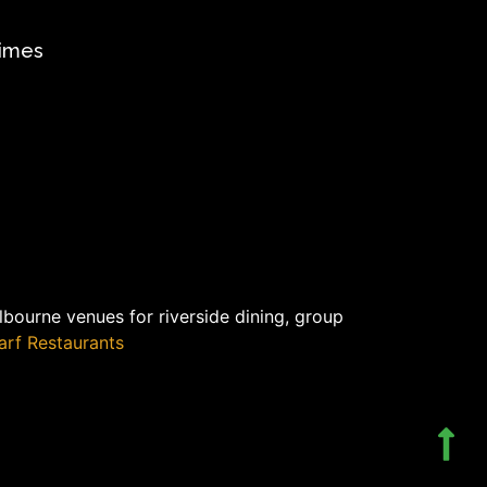
times
bourne venues for riverside dining, group
rf Restaurants