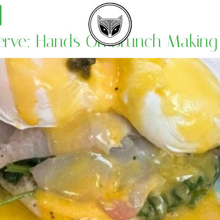
Serve: Hands On Brunch Making