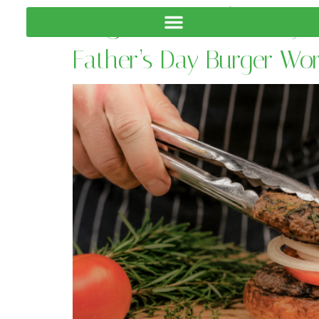
Tag:
Father’s Day 
Father’s Day Burger Wo