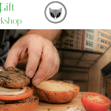
Gift
rkshop