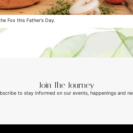
he Fox this Father’s Day.
Join The Journey
bscribe to stay informed on our events, happenings and n