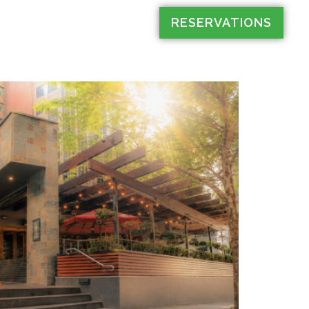
RESERVATIONS