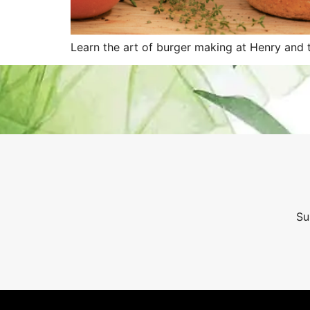
Learn the art of burger making at Henry and t
Su