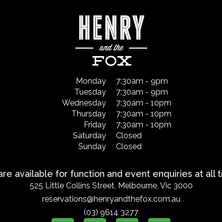
Monday
7:30am - 9pm
Tuesday
7:30am - 9pm
Wednesday
7:30am - 10pm
Thursday
7:30am - 10pm
Friday
7:30am - 10pm
Saturday
Closed
Sunday
Closed
re available for function and event enquiries at all 
525 Little Collins Street, Melbourne, Vic 3000
reservations@henryandthefox.com.au
(03) 9614 3277