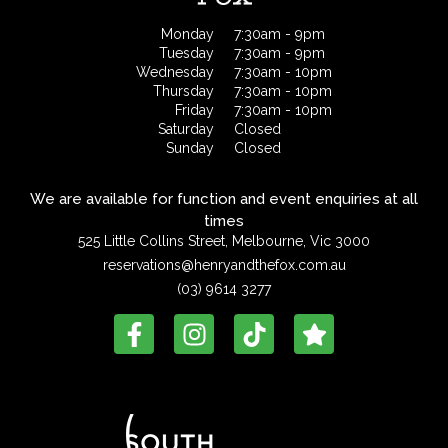
Monday
7:30am - 9pm
Tuesday
7:30am - 9pm
Wednesday
7:30am - 10pm
Thursday
7:30am - 10pm
Friday
7:30am - 10pm
Saturday
Closed
Sunday
Closed
We are available for function and event enquiries at all
times
525 Little Collins Street, Melbourne, Vic 3000
reservations@henryandthefox.com.au
(03) 9614 3277