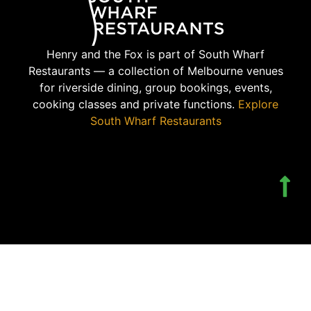
Henry and the Fox is part of South Wharf
Restaurants — a collection of Melbourne venues
for riverside dining, group bookings, events,
cooking classes and private functions.
Explore
South Wharf Restaurants