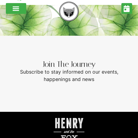
Join The Journey
Subscribe to stay informed on our events,
happenings and news