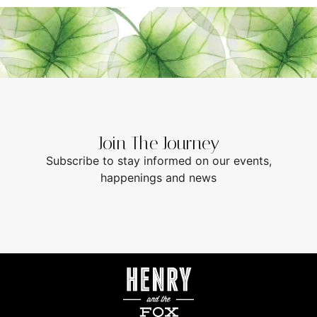
Join The Journey
Subscribe to stay informed on our events,
happenings and news