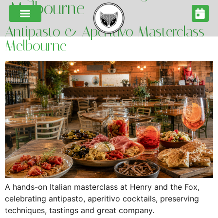
Melbourne
Antipasto & Aperitivo Masterclass
Melbourne
A hands-on Italian masterclass at Henry and the Fox,
celebrating antipasto, aperitivo cocktails, preserving
techniques, tastings and great company.