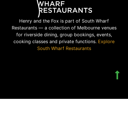
Henry and the Fox is part of South Wharf
Restaurants — a collection of Melbourne venues
for riverside dining, group bookings, events,
cooking classes and private functions.
Explore
South Wharf Restaurants