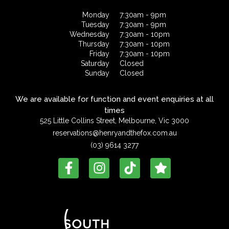
Monday
7:30am - 9pm
Tuesday
7:30am - 9pm
Wednesday
7:30am - 10pm
Thursday
7:30am - 10pm
Friday
7:30am - 10pm
Saturday
Closed
Sunday
Closed
We are available for function and event enquiries at all
times
525 Little Collins Street, Melbourne, Vic 3000
reservations@henryandthefox.com.au
(03) 9614 3277