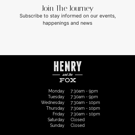
Join The Journey
Subscribe to stay informed on our events,
happenings and news
Monday
7:30am - 9pm
Tuesday
7:30am - 9pm
Wednesday
7:30am - 10pm
Thursday
7:30am - 10pm
Friday
7:30am - 10pm
Saturday
Closed
Sunday
Closed