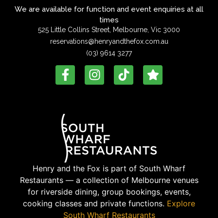
We are available for function and event enquiries at all
times
525 Little Collins Street, Melbourne, Vic 3000
reservations@henryandthefox.com.au
(03) 9614 3277
Henry and the Fox is part of South Wharf
Restaurants — a collection of Melbourne venues
for riverside dining, group bookings, events,
cooking classes and private functions.
Explore
South Wharf Restaurants