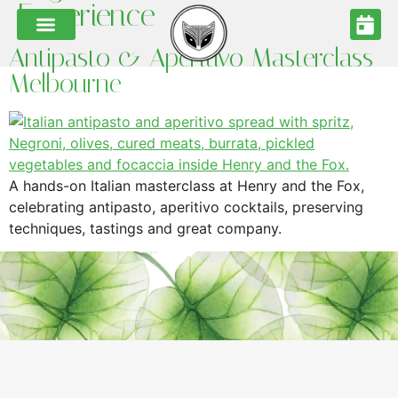
Experience
Antipasto & Aperitivo Masterclass
Melbourne
A hands-on Italian masterclass at Henry and the Fox,
celebrating antipasto, aperitivo cocktails, preserving
techniques, tastings and great company.