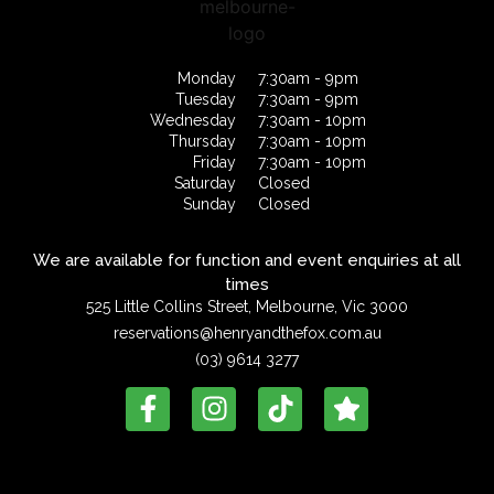
Monday
7:30am - 9pm
Tuesday
7:30am - 9pm
Wednesday
7:30am - 10pm
Thursday
7:30am - 10pm
Friday
7:30am - 10pm
Saturday
Closed
Sunday
Closed
We are available for function and event enquiries at all
times
525 Little Collins Street, Melbourne, Vic 3000
reservations@henryandthefox.com.au
(03) 9614 3277