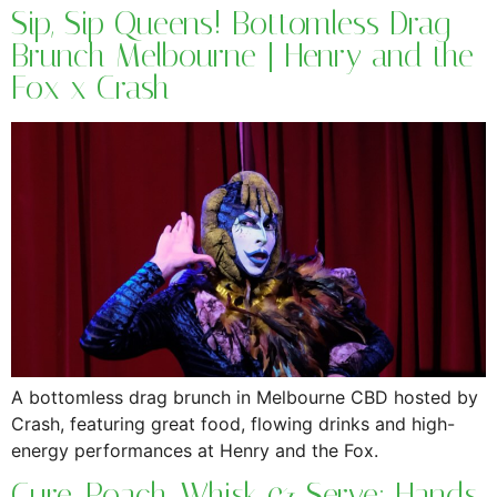
Sip, Sip Queens! Bottomless Drag
Brunch Melbourne | Henry and the
Fox x Crash
A bottomless drag brunch in Melbourne CBD hosted by
Crash, featuring great food, flowing drinks and high-
energy performances at Henry and the Fox.
Cure, Poach, Whisk & Serve: Hands