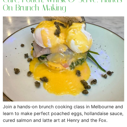
On Brunch Making
Join a hands-on brunch cooking class in Melbourne and
learn to make perfect poached eggs, hollandaise sauce,
cured salmon and latte art at Henry and the Fox.