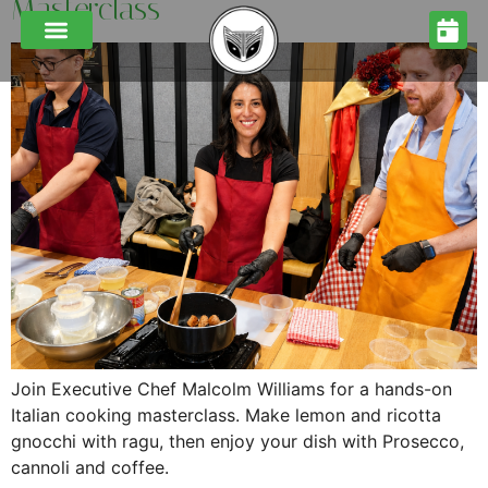
Masterclass
CORPORATE COOKING MASTERCLASSES
FUNCTIONS & EVENTS
FESTIVE MENUS 2026
Join Executive Chef Malcolm Williams for a hands-on
Italian cooking masterclass. Make lemon and ricotta
gnocchi with ragu, then enjoy your dish with Prosecco,
cannoli and coffee.