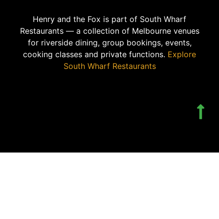
Henry and the Fox is part of South Wharf
Restaurants — a collection of Melbourne venues
for riverside dining, group bookings, events,
cooking classes and private functions.
Explore
South Wharf Restaurants