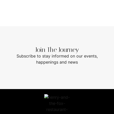
Join The Journey
Subscribe to stay informed on our events,
happenings and news