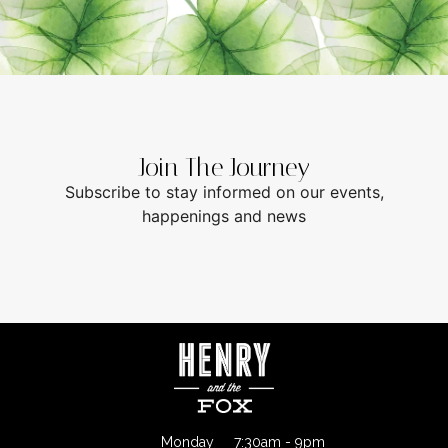
Join The Journey
Subscribe to stay informed on our events,
happenings and news
Monday
7:30am - 9pm