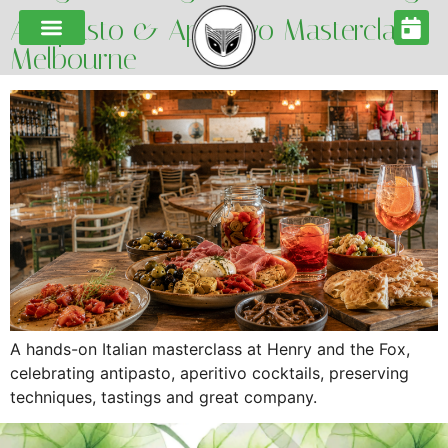
Antipasto & Aperitivo Masterclass
Melbourne
A hands-on Italian masterclass at Henry and the Fox,
celebrating antipasto, aperitivo cocktails, preserving
techniques, tastings and great company.