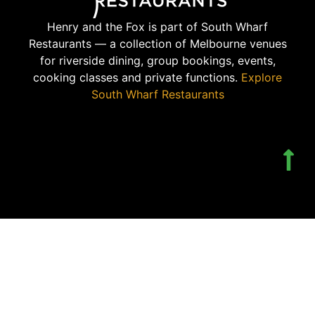
Henry and the Fox is part of South Wharf
Restaurants — a collection of Melbourne venues
for riverside dining, group bookings, events,
cooking classes and private functions.
Explore
South Wharf Restaurants