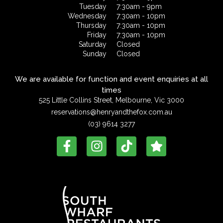
Tuesday
7:30am - 9pm
Wednesday
7:30am - 10pm
Thursday
7:30am - 10pm
Friday
7:30am - 10pm
Saturday
Closed
Sunday
Closed
We are available for function and event enquiries at all
times
525 Little Collins Street, Melbourne, Vic 3000
reservations@henryandthefox.com.au
(03) 9614 3277