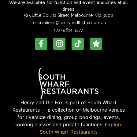
We are available for function and event enquiries at all
times
525 Little Collins Street, Melbourne, Vic 3000
reservations@henryandthefox.com.au
(03) 9614 3277
Henry and the Fox is part of South Wharf
Restaurants — a collection of Melbourne venues
for riverside dining, group bookings, events,
cooking classes and private functions.
Explore
South Wharf Restaurants