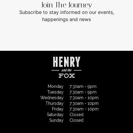
Join The Journey
Subscribe to stay informed on our events,
happenings and news
Monday
7:30am - 9pm
Tuesday
7:30am - 9pm
Wednesday
7:30am - 10pm
Thursday
7:30am - 10pm
Friday
7:30am - 10pm
Saturday
Closed
Sunday
Closed