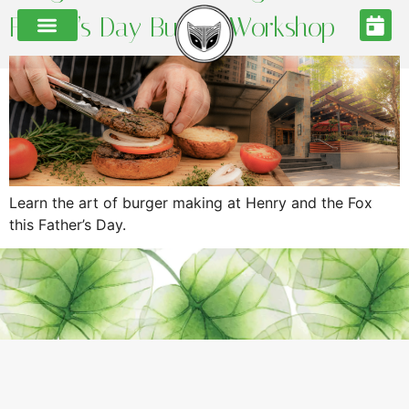
Father’s Day Burger Workshop
Learn the art of burger making at Henry and the Fox
this Father’s Day.