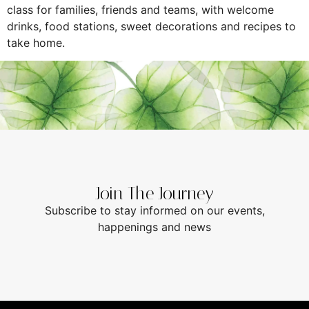
class for families, friends and teams, with welcome
drinks, food stations, sweet decorations and recipes to
take home.
Join The Journey
Subscribe to stay informed on our events,
happenings and news