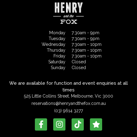
Monday
7:30am - 9pm
Tuesday
7:30am - 9pm
Wednesday
7:30am - 10pm
Thursday
7:30am - 10pm
Friday
7:30am - 10pm
Saturday
Closed
Sunday
Closed
We are available for function and event enquiries at all
times
525 Little Collins Street, Melbourne, Vic 3000
reservations@henryandthefox.com.au
(03) 9614 3277