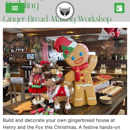
Building
Ginger Bread Making Workshop
Build and decorate your own gingerbread house at
Henry and the Fox this Christmas. A festive hands-on