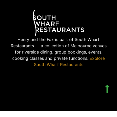
Henry and the Fox is part of South Wharf
Restaurants — a collection of Melbourne venues
for riverside dining, group bookings, events,
cooking classes and private functions.
Explore
South Wharf Restaurants