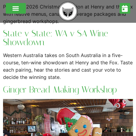
Plan your 2026 Christmas function at Henry and the Fox
with festive menus, canapés, beverage packages and
gingerbread workshops.
State v State: WA v SA Wine
Showdown
Western Australia takes on South Australia in a five-
course, ten-wine showdown at Henry and the Fox. Taste
each pairing, hear the stories and cast your vote to
decide the winning state.
Ginger Bread Making Workshop