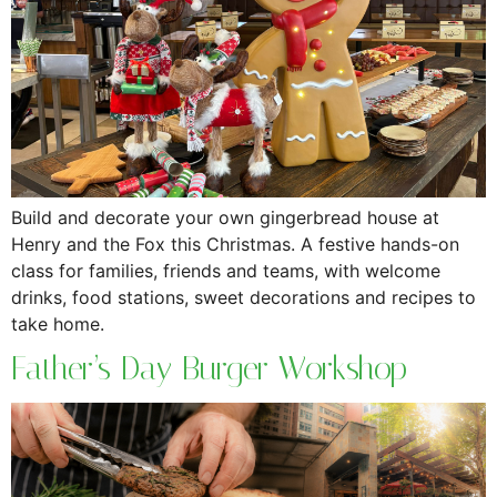
Build and decorate your own gingerbread house at
Henry and the Fox this Christmas. A festive hands-on
class for families, friends and teams, with welcome
drinks, food stations, sweet decorations and recipes to
take home.
Father’s Day Burger Workshop