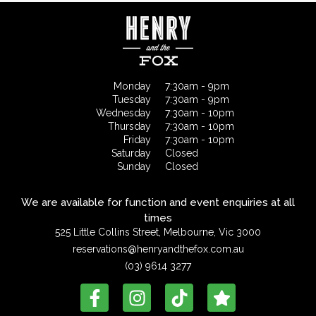
Monday
7:30am - 9pm
Tuesday
7:30am - 9pm
Wednesday
7:30am - 10pm
Thursday
7:30am - 10pm
Friday
7:30am - 10pm
Saturday
Closed
Sunday
Closed
We are available for function and event enquiries at all
times
525 Little Collins Street, Melbourne, Vic 3000
reservations@henryandthefox.com.au
(03) 9614 3277