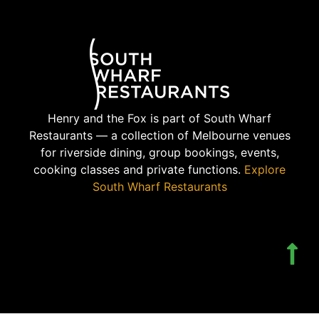
Henry and the Fox is part of South Wharf
Restaurants — a collection of Melbourne venues
for riverside dining, group bookings, events,
cooking classes and private functions.
Explore
South Wharf Restaurants