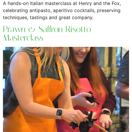
A hands-on Italian masterclass at Henry and the Fox,
celebrating antipasto, aperitivo cocktails, preserving
techniques, tastings and great company.
Prawn & Saffron Risotto
Masterclass