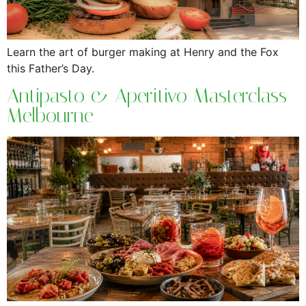
Learn the art of burger making at Henry and the Fox
this Father’s Day.
Antipasto & Aperitivo Masterclass
Melbourne