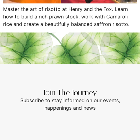
Master the art of risotto at Henry and the Fox. Learn
how to build a rich prawn stock, work with Carnaroli
rice and create a beautifully balanced saffron risotto.
Join The Journey
Subscribe to stay informed on our events,
happenings and news